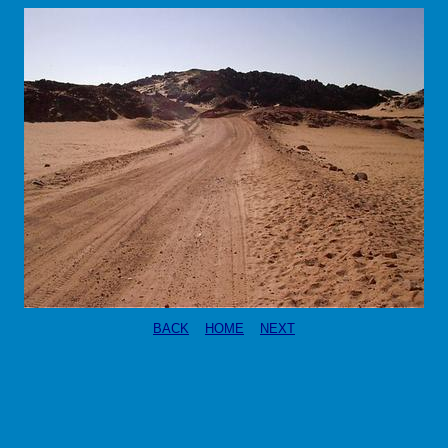
BACK
HOME
NEXT